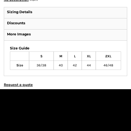
Sizing Details
Discounts
More Images
Size Guide
S
M
L
XL
2XL
Size
36/38
40
42
44
46/48
Request a quote