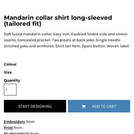
Mandarin collar shirt long-sleeved
(tailored fit)
Soft fused mandarin collar. Easy iron. Doubled folded side and sleeve
seams. Concealed placket. Two pleats at back yoke. Single needle
stitched yoke and armholes. Shirt tail hem. Spare button. Woven label.
Colour
Size
Quantity
START DESIGNING
ADD TO CART
Embroidery
from
Print
from
No decoration
from