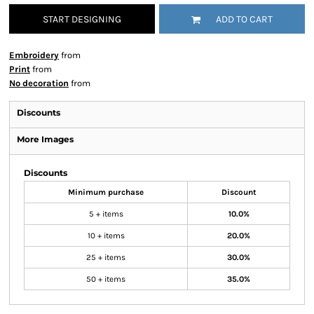
START DESIGNING
ADD TO CART
Embroidery
from
Print
from
No decoration
from
Discounts
More Images
Discounts
Minimum purchase
Discount
5 + items
10.0%
10 + items
20.0%
25 + items
30.0%
50 + items
35.0%