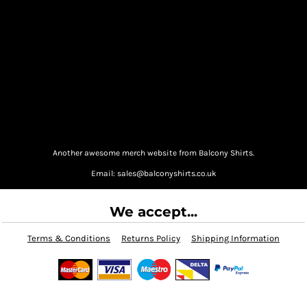
Another awesome merch website from Balcony Shirts.
Email: sales@balconyshirts.co.uk
We accept...
Terms & Conditions
Returns Policy
Shipping Information