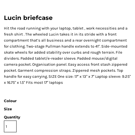
Lucin briefcase
Hit the road running with your laptop, tablet , work necessities and a
fresh shirt . The wheeled Lucin takes it in its stride with a front
compartment that’s all business and a rear overnight compartment
for clothing. Two-stage Pullman handle extends to 41". Side-mounted
skate wheels for added stability over curbs and rough terrain. File
dividers. Padded tablet/e-reader sleeve. Padded mouse/digital
camera pocket. Organisation panel. Easy access front stash zippered
pocket. Garment compression straps. Zippered mesh pockets. Top
handle for easy carrying. SIZE One size: 17" x 13" x 7" Laptop sleeve: 9.25"
x 16.75" x 1.5" Fits most 17" laptops
Colour
Size
Quantity