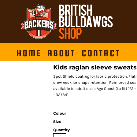
HOME
ABOUT
CONTACT
Kids raglan sleeve sweats
Spot Shield coating for fabric protection. Fla
crew neck for shape retention. Reinforced sea
available in adult sizes Age Chest (to fit) 1/2
- 32/34"
Colour
Size
Quantity