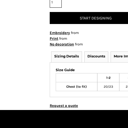
START DESIGNING
Embroidery
from
Print
from
No decoration
from
Sizing Details
Discounts
More I
Size Guide
1-2
Chest (to fit)
20/23
2
Request a quote