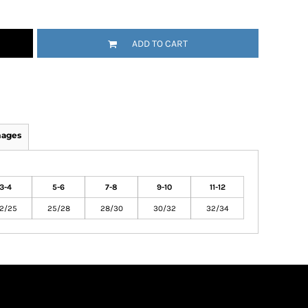
ADD TO CART
mages
3-4
5-6
7-8
9-10
11-12
2/25
25/28
28/30
30/32
32/34