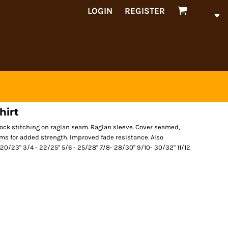
LOGIN
REGISTER
hirt
tlock stitching on raglan seam. Raglan sleeve. Cover seamed,
ms for added strength. Improved fade resistance. Also
 - 20/23" 3/4 - 22/25" 5/6 - 25/28" 7/8- 28/30" 9/10- 30/32" 11/12