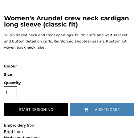
Women's Arundel crew neck cardigan
long sleeve (classic fit)
1x1 rib linked neck and front openings. 1x1 rib cuffs and welt. Placket
and button detail on cuffs. Reinforced shoulder seams. Kustom Kit
woven back neck label.
Colour
Size
Quantity
START DESIGNING
ADD TO CART
Embroidery
from
Print
from
No decoration
from