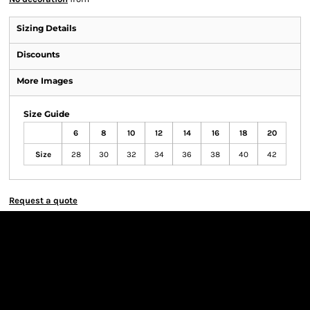
Sizing Details
Discounts
More Images
Size Guide
6
8
10
12
14
16
18
20
Size
28
30
32
34
36
38
40
42
Request a quote