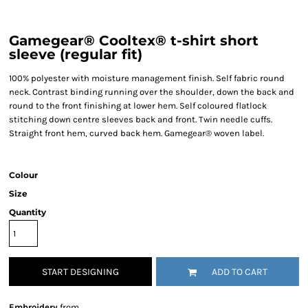
Gamegear® Cooltex® t-shirt short
sleeve (regular fit)
100% polyester with moisture management finish. Self fabric round
neck. Contrast binding running over the shoulder, down the back and
round to the front finishing at lower hem. Self coloured flatlock
stitching down centre sleeves back and front. Twin needle cuffs.
Straight front hem, curved back hem. Gamegear® woven label.
Colour
Size
Quantity
START DESIGNING
ADD TO CART
Embroidery
from