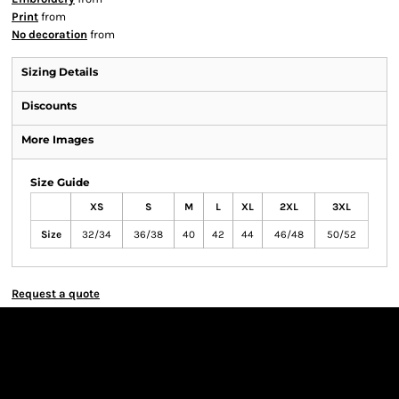
Print
from
No decoration
from
Sizing Details
Discounts
More Images
Size Guide
XS
S
M
L
XL
2XL
3XL
Size
32/34
36/38
40
42
44
46/48
50/52
Request a quote