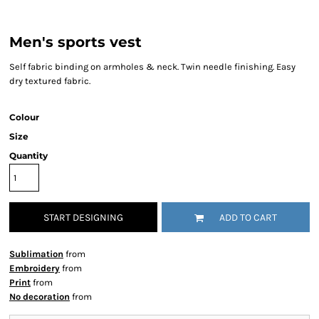
Men's sports vest
Self fabric binding on armholes & neck. Twin needle finishing. Easy
dry textured fabric.
Colour
Size
Quantity
START DESIGNING
ADD TO CART
Sublimation
from
Embroidery
from
Print
from
No decoration
from