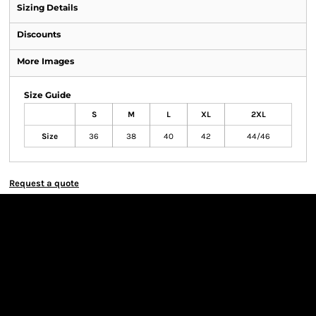
Sizing Details
Discounts
More Images
Size Guide
S
M
L
XL
2XL
Size
36
38
40
42
44/46
Request a quote