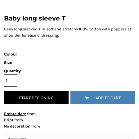
Baby long sleeve T
Baby long sleeved T in soft and stretchy 100% Cotton with poppers at
shoulder for ease of dressing.
Colour
Size
Quantity
START DESIGNING
ADD TO CART
Embroidery
from
Print
from
No decoration
from