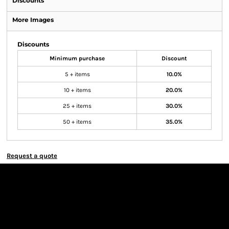
Discounts
More Images
Discounts
Minimum purchase
Discount
5 + items
10.0%
10 + items
20.0%
25 + items
30.0%
50 + items
35.0%
Request a quote