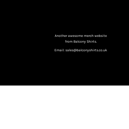
Another awesome merch website
from Balcony Shirts.
Email: sales@balconyshirts.co.uk