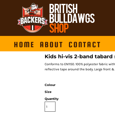
HOME
ABOUT
CONTACT
Kids hi-vis 2-band tabar
Conforms to EN1150. 100% polyester fabric wit
reflective tape around the body. Large front & 
Colour
Size
Quantity