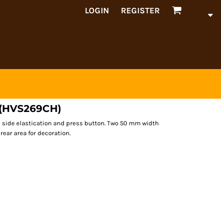
LOGIN
REGISTER
d (HVS269CH)
h side elastication and press button. Two 50 mm width
rear area for decoration.