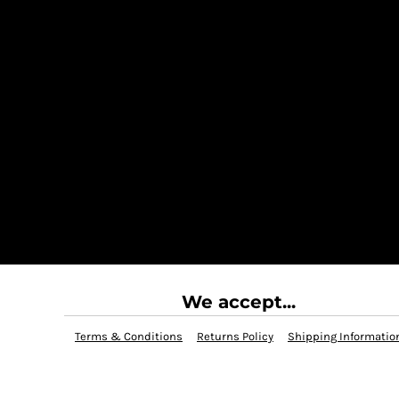
We accept...
Terms & Conditions
Returns Policy
Shipping Informatio