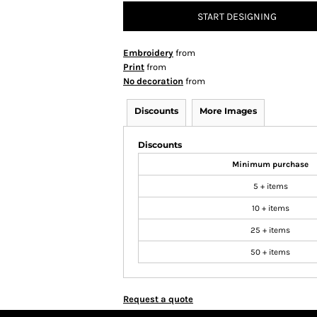
START DESIGNING
Embroidery
from
Print
from
No decoration
from
Discounts
More Images
Discounts
Minimum purchase
5 + items
10 + items
25 + items
50 + items
Request a quote