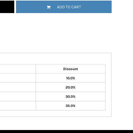
ADD TO CART
Discount
10.0%
20.0%
30.0%
35.0%