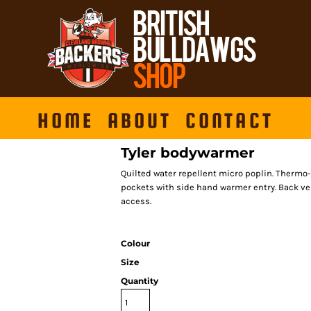
HOME
ABOUT
CONTACT
Tyler bodywarmer
Quilted water repellent micro poplin. Thermo-G
pockets with side hand warmer entry. Back ve
access.
Colour
Size
Quantity