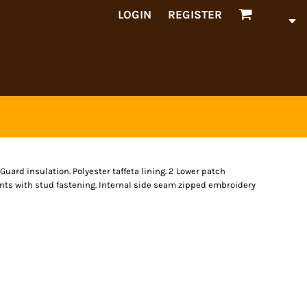
LOGIN
REGISTER
uard insulation. Polyester taffeta lining. 2 Lower patch
nts with stud fastening. Internal side seam zipped embroidery