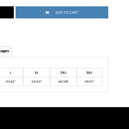
ADD TO CART
mages
L
XL
2XL
3XL
41/42"
43/44"
46/48"
49/51"