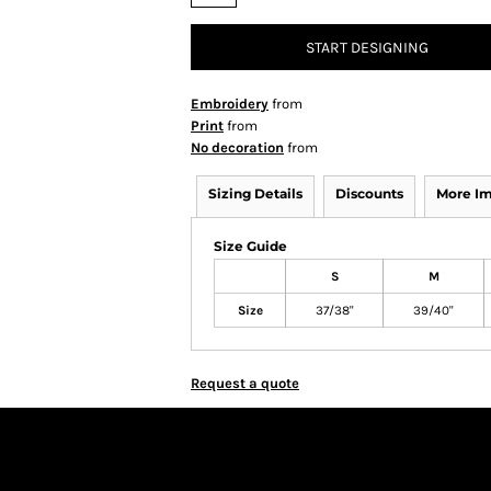
START DESIGNING
Embroidery
from
Print
from
No decoration
from
Sizing Details
Discounts
More I
Size Guide
S
M
Size
37/38"
39/40"
Request a quote