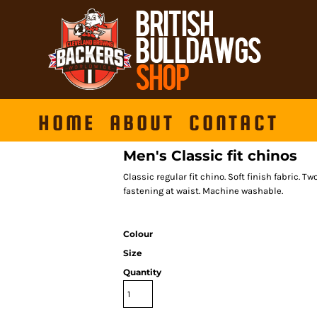
HOME
ABOUT
CONTACT
Men's Classic fit chinos
Classic regular fit chino. Soft finish fabric. T
fastening at waist. Machine washable.
Colour
Size
Quantity