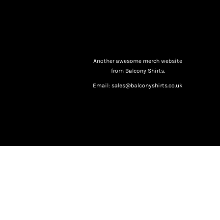
Another awesome merch website
from Balcony Shirts.
Email: sales@balconyshirts.co.uk