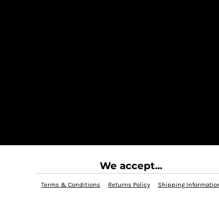
We accept...
Terms & Conditions
Returns Policy
Shipping Informatio