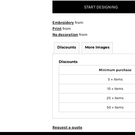
START DESIGNING
Embroidery
from
Print
from
No decoration
from
Discounts
More Images
Discounts
Minimum purchase
5 + items
10 + items
25 + items
50 + items
Request a quote