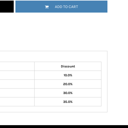
ADD TO CART
Discount
10.0%
20.0%
30.0%
35.0%