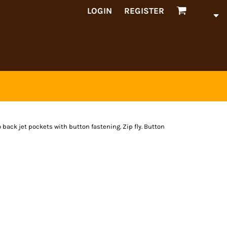
LOGIN
REGISTER
wo back jet pockets with button fastening. Zip fly. Button