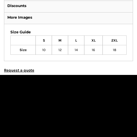
Discounts
More Images
Size Guide
S
M
L
XL
2XL
Size
10
12
14
16
18
Request a quote