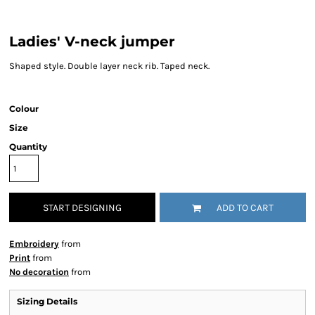
Ladies' V-neck jumper
Shaped style. Double layer neck rib. Taped neck.
Colour
Size
Quantity
START DESIGNING
ADD TO CART
Embroidery
from
Print
from
No decoration
from
Sizing Details