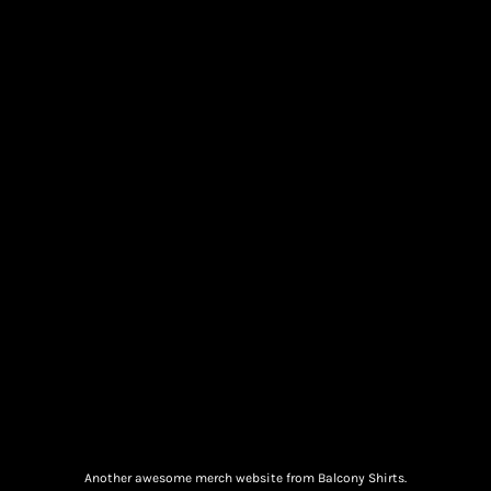
Another awesome merch website from Balcony Shirts.