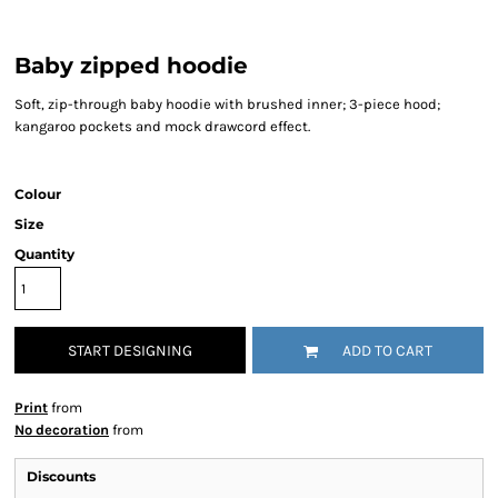
Baby zipped hoodie
Soft, zip-through baby hoodie with brushed inner; 3-piece hood;
kangaroo pockets and mock drawcord effect.
Colour
Size
Quantity
START DESIGNING
ADD TO CART
Print
from
No decoration
from
Discounts