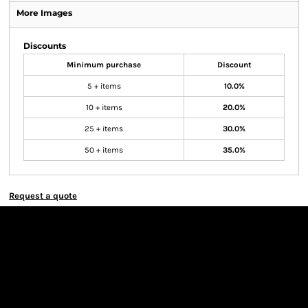
More Images
Discounts
Minimum purchase
Discount
5 + items
10.0%
10 + items
20.0%
25 + items
30.0%
50 + items
35.0%
Request a quote