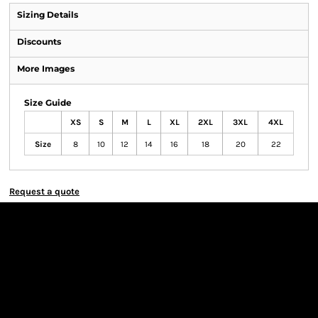
Sizing Details
Discounts
More Images
Size Guide
XS
S
M
L
XL
2XL
3XL
4XL
Size
8
10
12
14
16
18
20
22
Request a quote