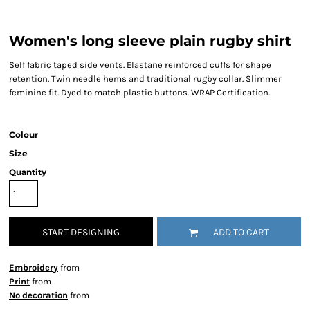
Women's long sleeve plain rugby shirt
Self fabric taped side vents. Elastane reinforced cuffs for shape
retention. Twin needle hems and traditional rugby collar. Slimmer
feminine fit. Dyed to match plastic buttons. WRAP Certification.
Colour
Size
Quantity
START DESIGNING
ADD TO CART
Embroidery
from
Print
from
No decoration
from