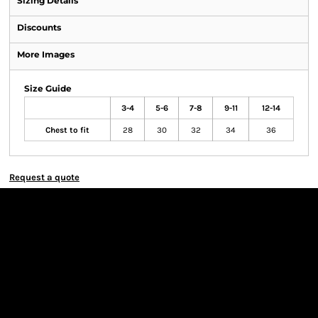
Sizing Details
Discounts
More Images
Size Guide
3-4
5-6
7-8
9-11
12-14
Chest to fit
28
30
32
34
36
Request a quote