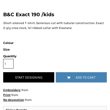
B&C Exact 190 /kids
Short-sleeved T-shirt. Generous cut with tubular construction. Exact
2-ply crew neck, 1x1 ribbed collar with Elastane.
Colour
Size
Quantity
START DESIGNING
ADD TO CART
Embroidery
from
Print
from
No decoration
from