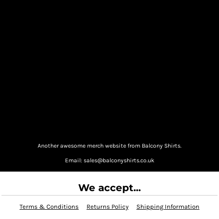
Another awesome merch website from Balcony Shirts.
Email: sales@balconyshirts.co.uk
We accept...
Terms & Conditions
Returns Policy
Shipping Information