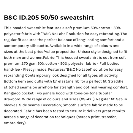
B&C ID.205 50/50 sweatshirt
This hooded sweatshirt features a soft premium 50% cotton - 50%
polyester fabric with "B&C No Label" solution for easy rebranding. The
regular fit assures the perfect balance of long-lasting comfort and a
contemporary silhouette. Available in a wide range of colours and
sizes at the best price/value proposition. Unisex style: designed to fit
both men and women.Fabric; This hooded sweatshirt is cut from soft
premium 270 gsm 50% cotton - 50% polyester fabric - Full bodied
hand-fee - Fleecy inside. Features; "B&C No Label" solution for easy
rebranding. Contemporary look designed for all types off activity.
Bottom hem and cuffs with 1x1 elastane rib for a perfect fit. Straddle
stitched seams on armhole for strength and optimal wearing comfort.
Kangaroo pocket. Two panels hood with tone-on-tone tubular
drawcord. Wide range of colours and sizes (XS-4XL). Regular fit. Set-in
sleeves. Side seams. Decoration; Smooth surface fabric made to be
decorated. Fabric has been tested to ensure it delivers great results
across a range of decoration techniques (screen print, transfer,
embroidery).