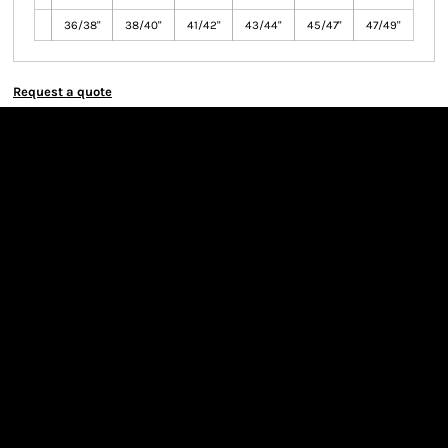
36/38"
38/40"
41/42"
43/44"
45/47"
47/49"
Request a quote