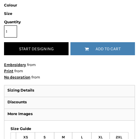
Colour
Size
Quantity
START DESIGNING
ADD TO CART
Embroidery
from
Print
from
No decoration
from
Sizing Details
Discounts
More Images
Size Guide
XS
S
M
L
XL
2XL