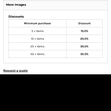
More Images
Discounts
Minimum purchase
Discount
5 + items
10.0%
10 + items
20.0%
25 + items
30.0%
50 + items
35.0%
Request a quote