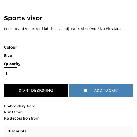
Sports visor
Pre-curved visor. Self fabric size adjuster. Size One Size Fits Most
Colour
Size
Quantity
START DESIGNING
ADD TO CART
Embroidery
from
Print
from
No decoration
from
Discounts