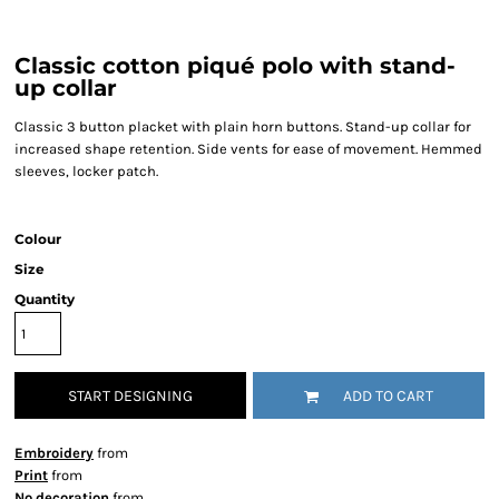
Classic cotton piqué polo with stand-
up collar
Classic 3 button placket with plain horn buttons. Stand-up collar for
increased shape retention. Side vents for ease of movement. Hemmed
sleeves, locker patch.
Colour
Size
Quantity
START DESIGNING
ADD TO CART
Embroidery
from
Print
from
No decoration
from