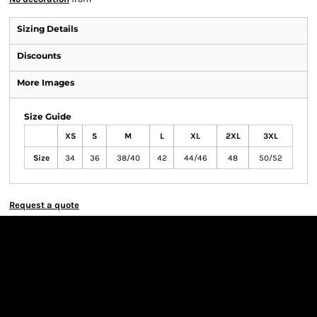
Sizing Details
Discounts
More Images
Size Guide
XS
S
M
L
XL
2XL
3XL
Size
34
36
38/40
42
44/46
48
50/52
Request a quote