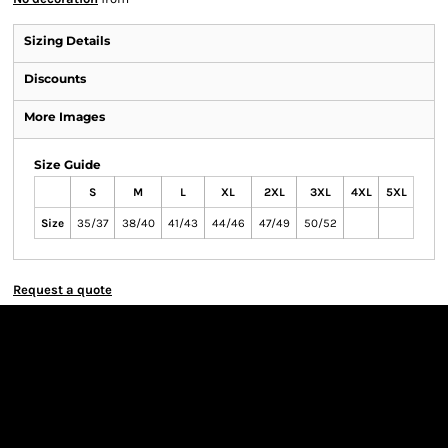
Sizing Details
Discounts
More Images
Size Guide
S
M
L
XL
2XL
3XL
4XL
5XL
Size
35/37
38/40
41/43
44/46
47/49
50/52
Request a quote