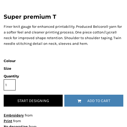
Super premium T
Finer knit gauge for enhanced printability. Produced Belcoro® yarn for
a softer feel and cleaner printing process. One piece cotton/Lycra®
neck for improved shape retention. Shoulder to shoulder taping. Twin
needle stitching detail on neck, sleeves and hem.
Colour
Size
Quantity
START DESIGNING
ADD TO CART
Embroidery
from
Print
from
No decoration
from