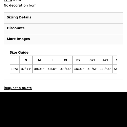
No decoration
from
Sizing Details
Discounts
More Images
Size Guide
S
M
L
XL
2XL
3XL
4XL
5XL
Size
37/38"
39/40"
41/42"
43/44"
46/48"
49/51"
52/54"
55/57"
Request a quote