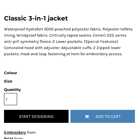
Classic 3-in-1 jacket
Waterproof Hydrafort 5000 peached polyester fabric. Polyester taffeta
lining. Windproof fabric. Critically taped seams. (Inner) 220 series
anti-pill symmetry fleece. 2 Lower pockets. (Special Features)
Concealed hood with adjuster. Adjustable cuffs. 2 Zipped lower
pockets. Hook and loop fastening at hem for embroidery access.
Colour
Size
Quantity
START DESIGNING
ADD TO CART
Embroidery
from
Print
from