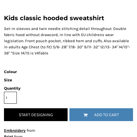
Kids classic hooded sweatshirt
Set-in sleeves and twin needle stitching detail throughout. Double
fabric hood without drawcord, in line with EU childrens wear
legislation. Front pouch pocket, ribbed hem and cuffs. Also available
in adults Age Chest (to fit) 5/6- 28" 7/8- 30" 9/11- 32" 12/13- 34" 14/15*-
36" *Size 14/15 is VATable
Colour
Size
Quantity
START DESIGNING
ADD TO CART
Embroidery
from
Print
from