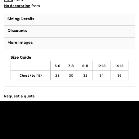
No decoration
from
Sizing Details
Discounts
More Images
Size Guide
5-6
7-8
9-11
12-13
14-15
Chest (to fit)
28
30
32
34
36
Request a quote