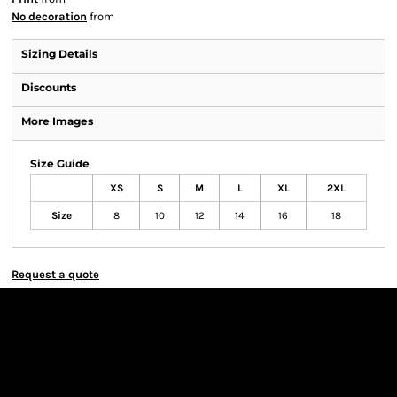
No decoration
from
Sizing Details
Discounts
More Images
Size Guide
XS
S
M
L
XL
2XL
Size
8
10
12
14
16
18
Request a quote