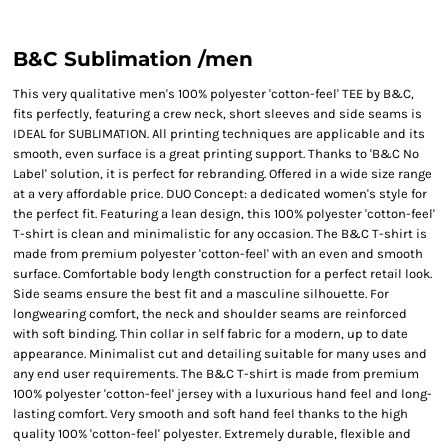
B&C Sublimation /men
This very qualitative men's 100% polyester 'cotton-feel' TEE by B&C,
fits perfectly, featuring a crew neck, short sleeves and side seams is
IDEAL for SUBLIMATION. All printing techniques are applicable and its
smooth, even surface is a great printing support. Thanks to 'B&C No
Label' solution, it is perfect for rebranding. Offered in a wide size range
at a very affordable price. DUO Concept: a dedicated women's style for
the perfect fit. Featuring a lean design, this 100% polyester 'cotton-feel'
T-shirt is clean and minimalistic for any occasion. The B&C T-shirt is
made from premium polyester 'cotton-feel' with an even and smooth
surface. Comfortable body length construction for a perfect retail look.
Side seams ensure the best fit and a masculine silhouette. For
longwearing comfort, the neck and shoulder seams are reinforced
with soft binding. Thin collar in self fabric for a modern, up to date
appearance. Minimalist cut and detailing suitable for many uses and
any end user requirements. The B&C T-shirt is made from premium
100% polyester 'cotton-feel' jersey with a luxurious hand feel and long-
lasting comfort. Very smooth and soft hand feel thanks to the high
quality 100% 'cotton-feel' polyester. Extremely durable, flexible and