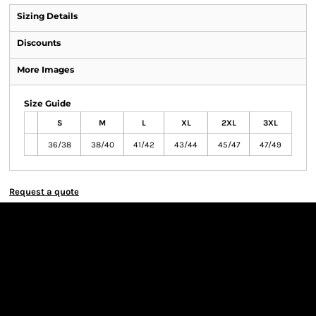
Sizing Details
Discounts
More Images
Size Guide
S
M
L
XL
2XL
3XL
36/38
38/40
41/42
43/44
45/47
47/49
Request a quote