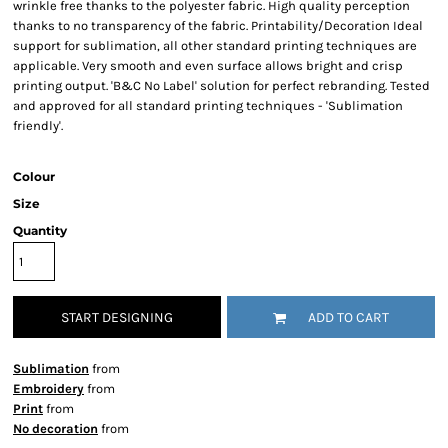
wrinkle free thanks to the polyester fabric. High quality perception
thanks to no transparency of the fabric. Printability/Decoration Ideal
support for sublimation, all other standard printing techniques are
applicable. Very smooth and even surface allows bright and crisp
printing output. 'B&C No Label' solution for perfect rebranding. Tested
and approved for all standard printing techniques - 'Sublimation
friendly'.
Colour
Size
Quantity
START DESIGNING
ADD TO CART
Sublimation
from
Embroidery
from
Print
from
No decoration
from