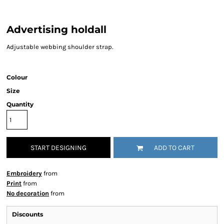
Advertising holdall
Adjustable webbing shoulder strap.
Colour
Size
Quantity
START DESIGNING
ADD TO CART
Embroidery
from
Print
from
No decoration
from
Discounts