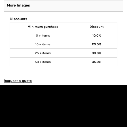
More Images
Discounts
Minimum purchase
Discount
5 + items
10.0%
10 + items
20.0%
25 + items
30.0%
50 + items
35.0%
Request a quote