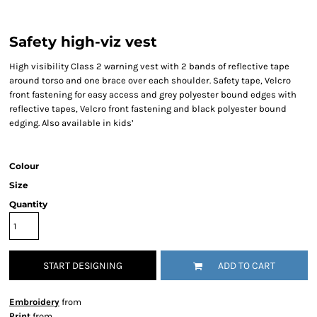
Safety high-viz vest
High visibility Class 2 warning vest with 2 bands of reflective tape
around torso and one brace over each shoulder. Safety tape, Velcro
front fastening for easy access and grey polyester bound edges with
reflective tapes, Velcro front fastening and black polyester bound
edging. Also available in kids’
Colour
Size
Quantity
START DESIGNING
ADD TO CART
Embroidery
from
Print
from