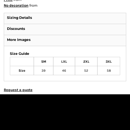
No decoration
from
Sizing Details
Discounts
More Images
Size Guide
SM
LXL
2XL
3XL
Size
39
46
52
58
Request a quote