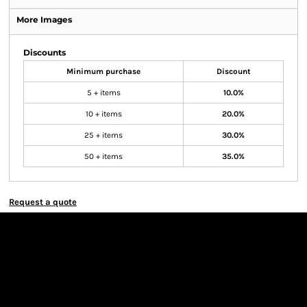
More Images
Discounts
Minimum purchase
Discount
5 + items
10.0%
10 + items
20.0%
25 + items
30.0%
50 + items
35.0%
Request a quote