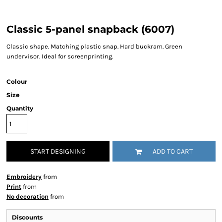
Classic 5-panel snapback (6007)
Classic shape. Matching plastic snap. Hard buckram. Green
undervisor. Ideal for screenprinting.
Colour
Size
Quantity
START DESIGNING
ADD TO CART
Embroidery
from
Print
from
No decoration
from
Discounts