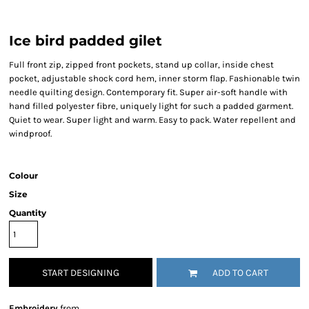
Ice bird padded gilet
Full front zip, zipped front pockets, stand up collar, inside chest
pocket, adjustable shock cord hem, inner storm flap. Fashionable twin
needle quilting design. Contemporary fit. Super air-soft handle with
hand filled polyester fibre, uniquely light for such a padded garment.
Quiet to wear. Super light and warm. Easy to pack. Water repellent and
windproof.
Colour
Size
Quantity
START DESIGNING
ADD TO CART
Embroidery
from