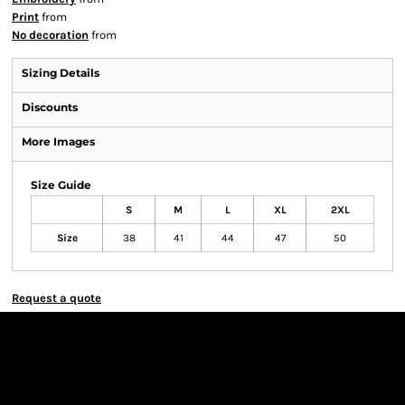
Print
from
No decoration
from
Sizing Details
Discounts
More Images
Size Guide
S
M
L
XL
2XL
Size
38
41
44
47
50
Request a quote