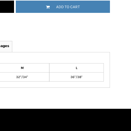
ADD TO CART
mages
M
L
32"/34"
36"/38"