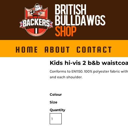
HOME
ABOUT
CONTACT
Kids hi-vis 2 b&b waistc
Conforms to EN1150. 100% polyester fabric wit
and each shoulder.
Colour
Size
Quantity