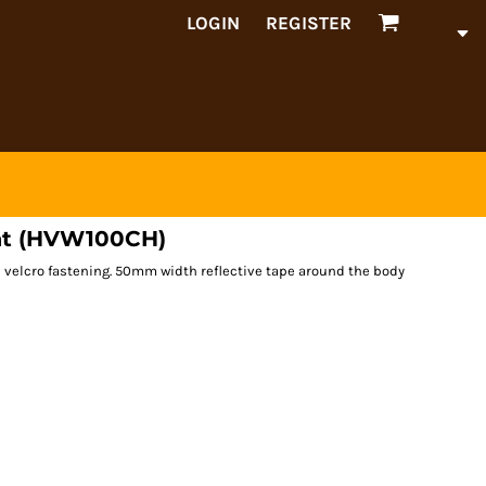
LOGIN
REGISTER
oat (HVW100CH)
h velcro fastening. 50mm width reflective tape around the body