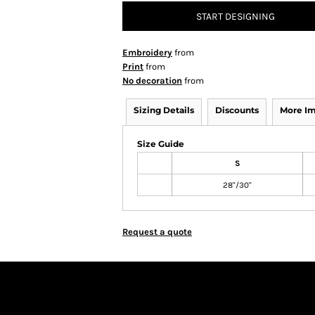
START DESIGNING
Embroidery
from
Print
from
No decoration
from
Sizing Details
Discounts
More I
Size Guide
S
28"/30"
Request a quote