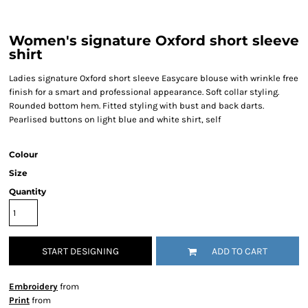
Women's signature Oxford short sleeve
shirt
Ladies signature Oxford short sleeve Easycare blouse with wrinkle free
finish for a smart and professional appearance. Soft collar styling.
Rounded bottom hem. Fitted styling with bust and back darts.
Pearlised buttons on light blue and white shirt, self
Colour
Size
Quantity
START DESIGNING
ADD TO CART
Embroidery
from
Print
from