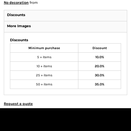
No decoration
from
Discounts
More Images
Discounts
Minimum purchase
Discount
5 + items
10.0%
10 + items
20.0%
25 + items
30.0%
50 + items
35.0%
Request a quote