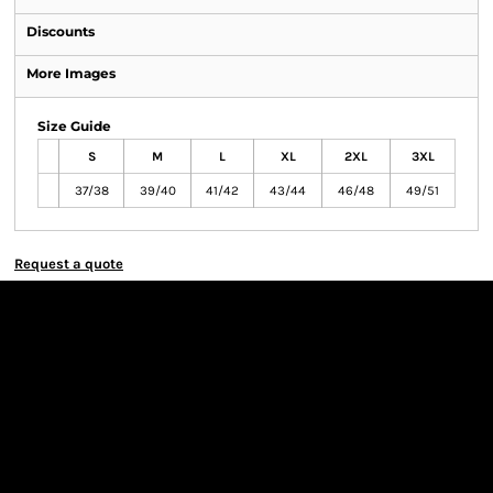
Discounts
More Images
Size Guide
S
M
L
XL
2XL
3XL
37/38
39/40
41/42
43/44
46/48
49/51
Request a quote