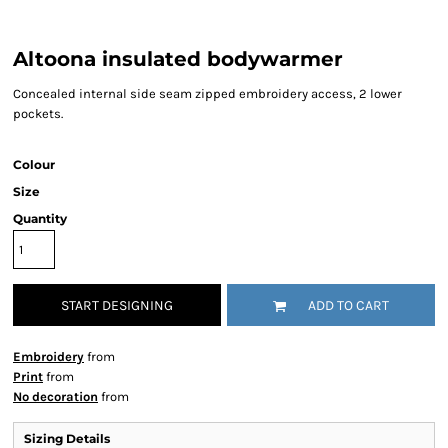
Altoona insulated bodywarmer
Concealed internal side seam zipped embroidery access, 2 lower
pockets.
Colour
Size
Quantity
START DESIGNING
ADD TO CART
Embroidery
from
Print
from
No decoration
from
Sizing Details