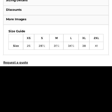
Sizing Details
Discounts
More Images
Size Guide
XS
S
M
L
XL
2XL
Size
25
28½
31½
34½
38
41
Request a quote