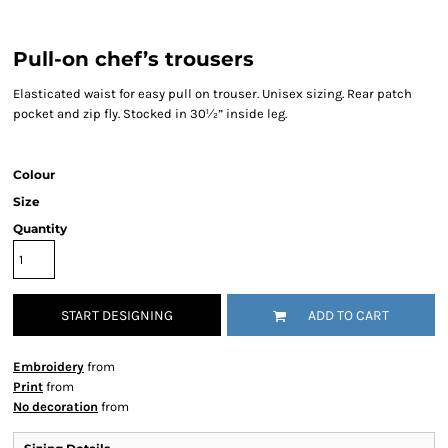
Pull-on chef’s trousers
Elasticated waist for easy pull on trouser. Unisex sizing. Rear patch
pocket and zip fly. Stocked in 30½” inside leg.
Colour
Size
Quantity
START DESIGNING
ADD TO CART
Embroidery
from
Print
from
No decoration
from