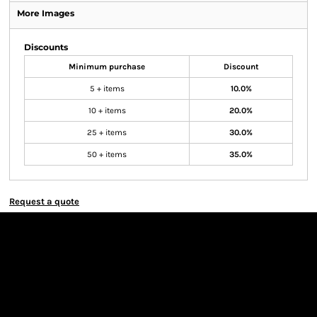
More Images
Discounts
Minimum purchase
Discount
5 + items
10.0%
10 + items
20.0%
25 + items
30.0%
50 + items
35.0%
Request a quote