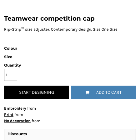
Teamwear competition cap
Rip-Strip™ size adjuster. Contemporary design. Size One Size
Colour
Size
Quantity
START DESIGNING
ADD TO CART
Embroidery
from
Print
from
No decoration
from
Discounts