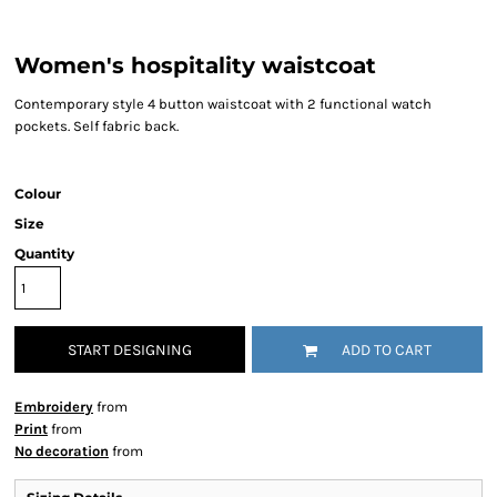
Women's hospitality waistcoat
Contemporary style 4 button waistcoat with 2 functional watch
pockets. Self fabric back.
Colour
Size
Quantity
START DESIGNING
ADD TO CART
Embroidery
from
Print
from
No decoration
from