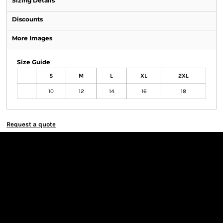
Sizing Details
Discounts
More Images
Size Guide
S
M
L
XL
2XL
10
12
14
16
18
Request a quote