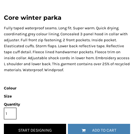
Core winter parka
Fully taped waterproof seams. Long fit. Super warm. Quick drying.
coordinating grey colour lining. Concealed 3 panel hood in collar with
adjuster. Full front zip fastening. 2 front pockets. Inside pocket.
Elasticated cuffs. Storm flaps. Lower back reflective tape. Reflective
tape cuff detail. Fleece lined handwarmer pockets. Fleece trim on
inside collar. Adjustable shock cords in lower hem. Embroidery access
L shoulder and lower back. This garment contains over 25% of recycled
materials. Waterproof. Windproof.
Colour
Size
Quantity
START DESIGNING
ADD TO CART