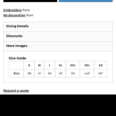
Embroidery
from
No decoration
from
Sizing Details
Discounts
More Images
Size Guide
S
M
L
XL
2XL
3XL
XS
Size
38
41
44
47
50
null
34"
Request a quote