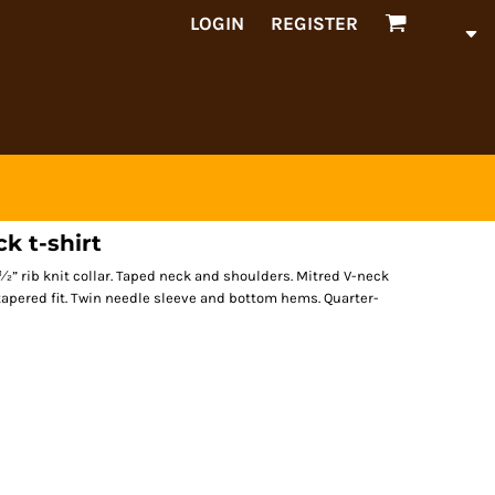
LOGIN
REGISTER
k t-shirt
 ½” rib knit collar. Taped neck and shoulders. Mitred V-neck
tapered fit. Twin needle sleeve and bottom hems. Quarter-