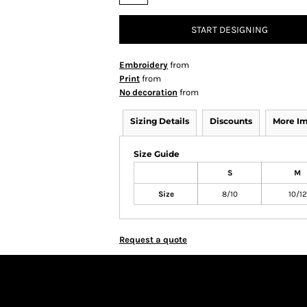
START DESIGNING
Embroidery
from
Print
from
No decoration
from
Sizing Details
Discounts
More I
Size Guide
S
M
Size
8/10
10/12
Request a quote