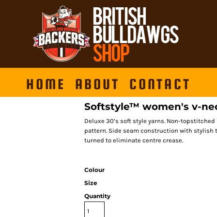
HOME
ABOUT
CONTACT
Softstyle™ women's v-nec
Deluxe 30’s soft style yarns. Non-topstitched
pattern. Side seam construction with stylish 
turned to eliminate centre crease.
Colour
Size
Quantity