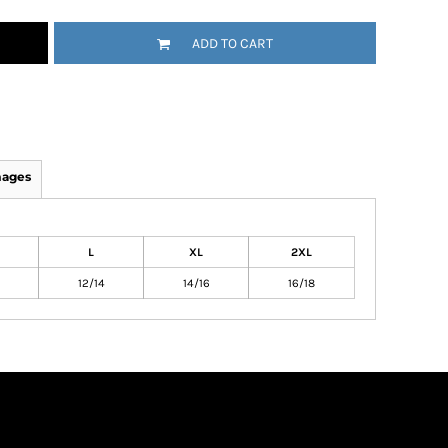
ADD TO CART
mages
L
XL
2XL
12/14
14/16
16/18