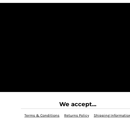
We accept...
Terms & Conditions
Returns Policy
Shipping Informatio