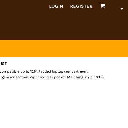
LOGIN
REGISTER
ger
p compatible up to 15.6". Padded laptop compartment.
organiser section. Zippered rear pocket. Matching style BG126.