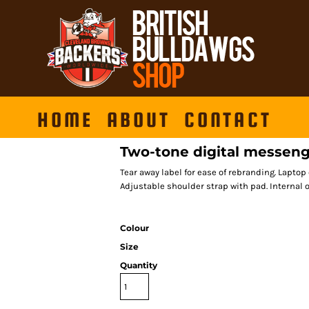
HOME
ABOUT
CONTACT
Two-tone digital messen
Tear away label for ease of rebranding. Lapto
Adjustable shoulder strap with pad. Internal 
Colour
Size
Quantity