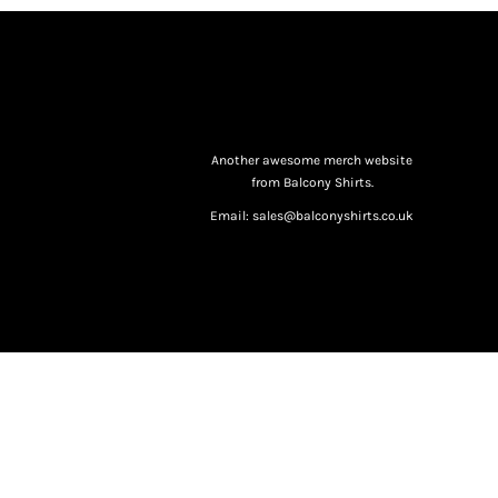
Another awesome merch website
from Balcony Shirts.
Email: sales@balconyshirts.co.uk