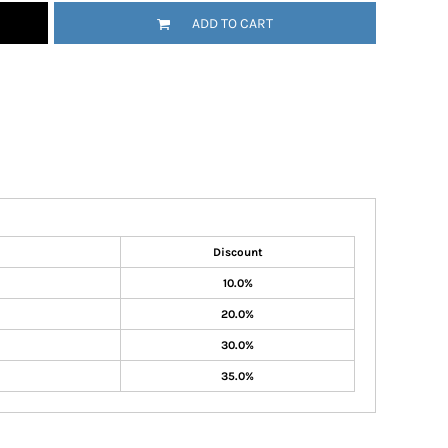
ADD TO CART
Discount
10.0%
20.0%
30.0%
35.0%