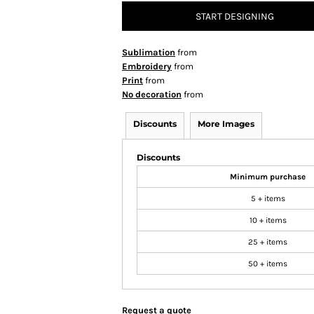
START DESIGNING
Sublimation
from
Embroidery
from
Print
from
No decoration
from
Discounts
More Images
Discounts
Minimum purchase
5 + items
10 + items
25 + items
50 + items
Request a quote