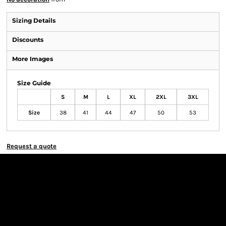
Sizing Details
Discounts
More Images
Size Guide
S
M
L
XL
2XL
3XL
Size
38
41
44
47
50
53
Request a quote