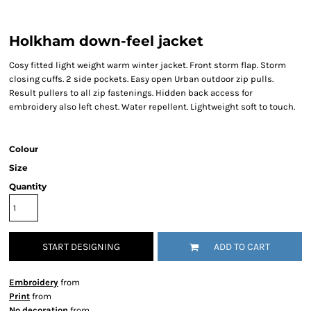
Holkham down-feel jacket
Cosy fitted light weight warm winter jacket. Front storm flap. Storm
closing cuffs. 2 side pockets. Easy open Urban outdoor zip pulls.
Result pullers to all zip fastenings. Hidden back access for
embroidery also left chest. Water repellent. Lightweight soft to touch.
Colour
Size
Quantity
START DESIGNING
ADD TO CART
Embroidery
from
Print
from
No decoration
from