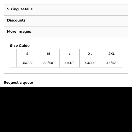
Sizing Details
Discounts
More Images
Size Guide
S
M
L
XL
2XL
36/38"
38/40"
41/42"
43/44"
45/47"
Request a quote