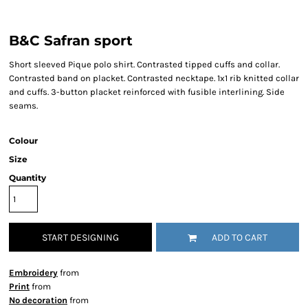
B&C Safran sport
Short sleeved Pique polo shirt. Contrasted tipped cuffs and collar.
Contrasted band on placket. Contrasted necktape. 1x1 rib knitted collar
and cuffs. 3-button placket reinforced with fusible interlining. Side
seams.
Colour
Size
Quantity
START DESIGNING
ADD TO CART
Embroidery
from
Print
from
No decoration
from