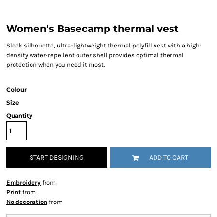
Women's Basecamp thermal vest
Sleek silhouette, ultra-lightweight thermal polyfill vest with a high-
density water-repellent outer shell provides optimal thermal
protection when you need it most.
Colour
Size
Quantity
START DESIGNING
ADD TO CART
Embroidery
from
Print
from
No decoration
from