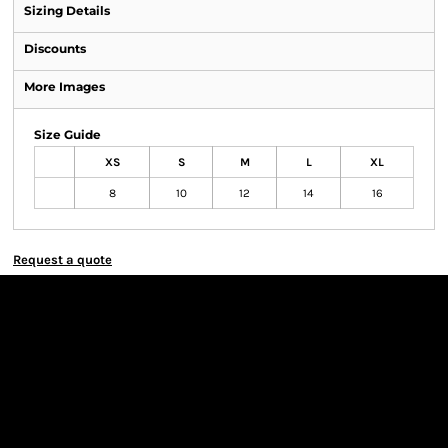
Sizing Details
Discounts
More Images
Size Guide
XS
S
M
L
XL
8
10
12
14
16
Request a quote