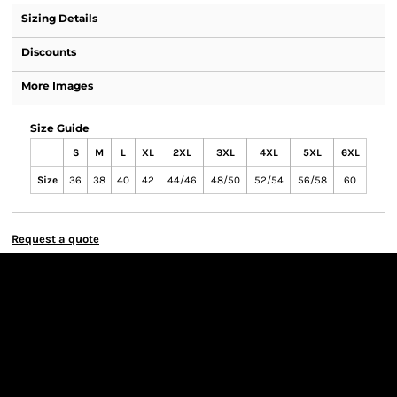
Sizing Details
Discounts
More Images
Size Guide
S
M
L
XL
2XL
3XL
4XL
5XL
6XL
Size
36
38
40
42
44/46
48/50
52/54
56/58
60
Request a quote