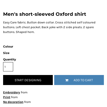
Men's short-sleeved Oxford shirt
Easy Care fabric. Button down collar. Cross stitched self coloured
buttons. Left chest pocket. Back yoke with 2 side pleats. 2 spare
buttons. Shaped hem.
Colour
Size
Quantity
START DESIGNING
ADD TO CART
Embroidery
from
Print
from
No decoration
from