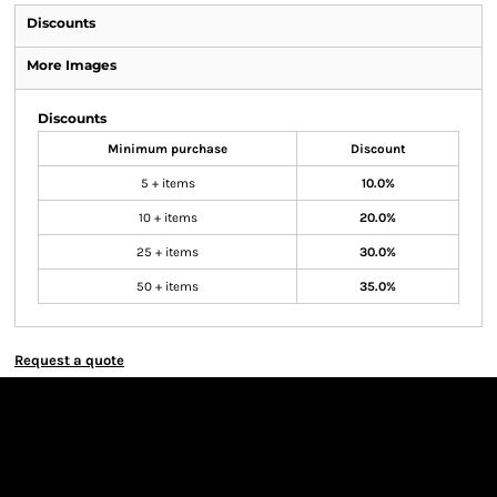
Discounts
More Images
Discounts
Minimum purchase
Discount
5 + items
10.0%
10 + items
20.0%
25 + items
30.0%
50 + items
35.0%
Request a quote