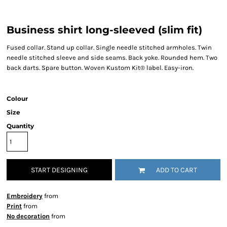
Business shirt long-sleeved (slim fit)
Fused collar. Stand up collar. Single needle stitched armholes. Twin
needle stitched sleeve and side seams. Back yoke. Rounded hem. Two
back darts. Spare button. Woven Kustom Kit® label. Easy-iron.
Colour
Size
Quantity
START DESIGNING
ADD TO CART
Embroidery
from
Print
from
No decoration
from