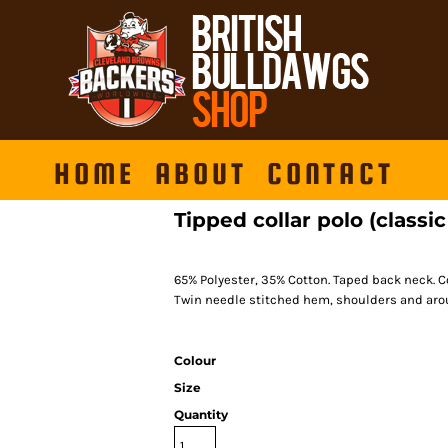
HOME
ABOUT
CONTACT
Tipped collar polo (classic 
65% Polyester, 35% Cotton. Taped back neck. C
Twin needle stitched hem, shoulders and arou
Colour
Size
Quantity