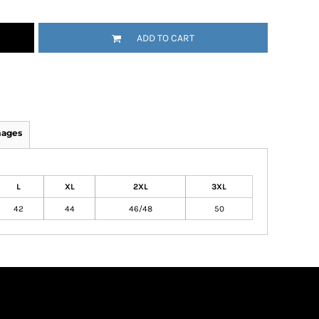
ADD TO CART
mages
L
XL
2XL
3XL
42
44
46/48
50