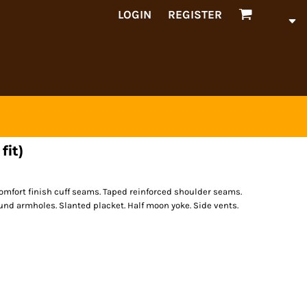
LOGIN
REGISTER
fit)
omfort finish cuff seams. Taped reinforced shoulder seams.
nd armholes. Slanted placket. Half moon yoke. Side vents.