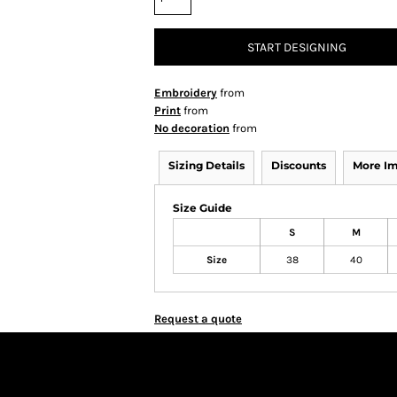
START DESIGNING
Embroidery
from
Print
from
No decoration
from
Sizing Details
Discounts
More I
Size Guide
S
M
Size
38
40
Request a quote