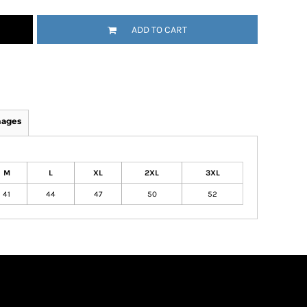
ADD TO CART
mages
M
L
XL
2XL
3XL
41
44
47
50
52