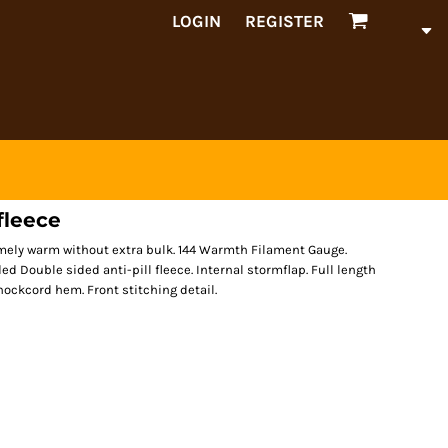
LOGIN
REGISTER
fleece
emely warm without extra bulk. 144 Warmth Filament Gauge.
ed Double sided anti-pill fleece. Internal stormflap. Full length
shockcord hem. Front stitching detail.