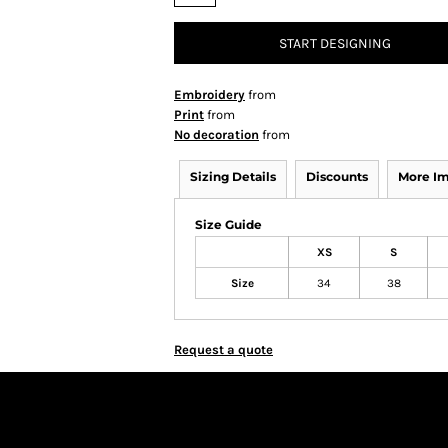
START DESIGNING
Embroidery
from
Print
from
No decoration
from
Sizing Details
Discounts
More I
Size Guide
XS
S
Size
34
38
Request a quote