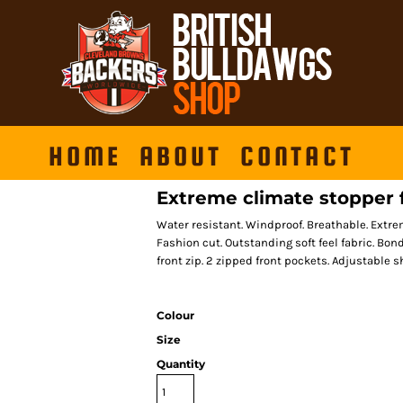
HOME
ABOUT
CONTACT
Extreme climate stopper 
Water resistant. Windproof. Breathable. Extr
Fashion cut. Outstanding soft feel fabric. Bond
front zip. 2 zipped front pockets. Adjustable 
Colour
Size
Quantity