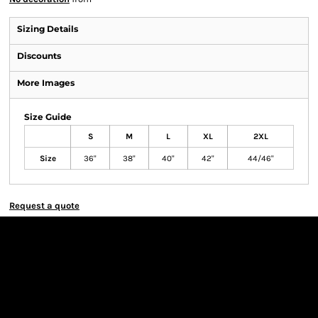
Sizing Details
Discounts
More Images
Size Guide
S
M
L
XL
2XL
Size
36"
38"
40"
42"
44/46"
Request a quote