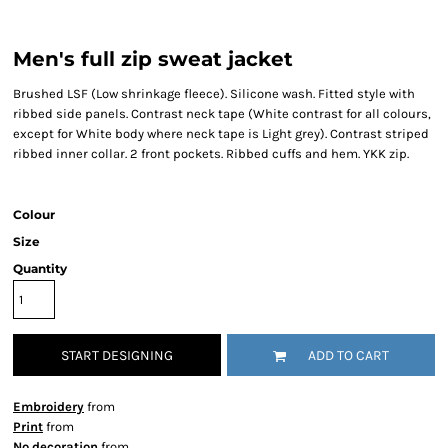
Men's full zip sweat jacket
Brushed LSF (Low shrinkage fleece). Silicone wash. Fitted style with
ribbed side panels. Contrast neck tape (White contrast for all colours,
except for White body where neck tape is Light grey). Contrast striped
ribbed inner collar. 2 front pockets. Ribbed cuffs and hem. YKK zip.
Colour
Size
Quantity
START DESIGNING
ADD TO CART
Embroidery
from
Print
from
No decoration
from