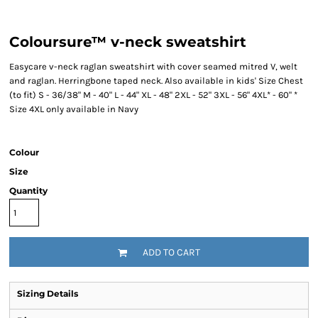
Coloursure™ v-neck sweatshirt
Easycare v-neck raglan sweatshirt with cover seamed mitred V, welt
and raglan. Herringbone taped neck. Also available in kids' Size Chest
(to fit) S - 36/38" M - 40" L - 44" XL - 48" 2XL - 52" 3XL - 56" 4XL* - 60" *
Size 4XL only available in Navy
Colour
Size
Quantity
ADD TO CART
Sizing Details