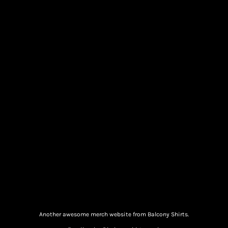
Another awesome merch website from Balcony Shirts.