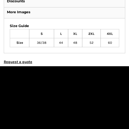
Discounts
More Images
Size Guide
S
L
XL
2XL
4XL
Size
36/38
44
48
52
60
Request a quote