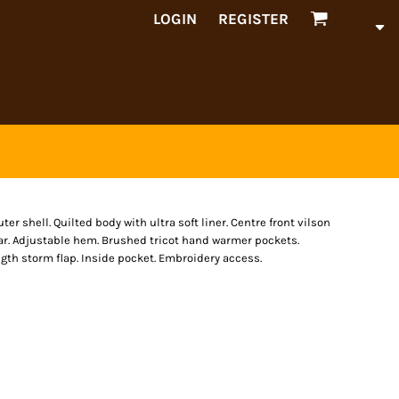
LOGIN
REGISTER
 shell. Quilted body with ultra soft liner. Centre front vilson
llar. Adjustable hem. Brushed tricot hand warmer pockets.
ngth storm flap. Inside pocket. Embroidery access.