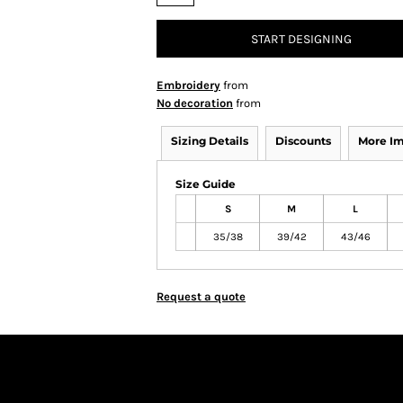
START DESIGNING
Embroidery
from
No decoration
from
Sizing Details
Discounts
More I
Size Guide
S
M
L
35/38
39/42
43/46
Request a quote