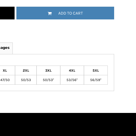
ADD TO CART
mages
XL
2XL
3XL
4XL
5XL
47/50
50/53
50/53"
53/56"
56/59"