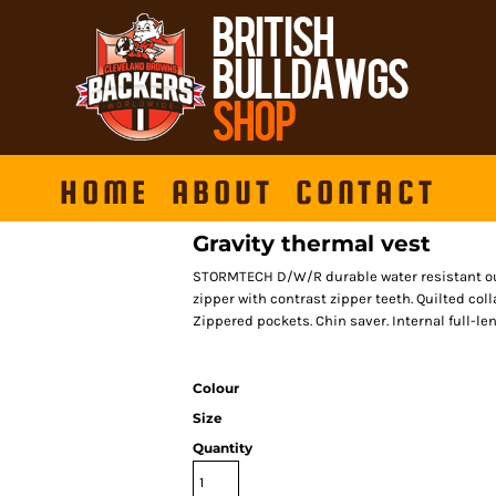
HOME
ABOUT
CONTACT
Gravity thermal vest
STORMTECH D/W/R durable water resistant outer
zipper with contrast zipper teeth. Quilted co
Zippered pockets. Chin saver. Internal full-le
Colour
Size
Quantity