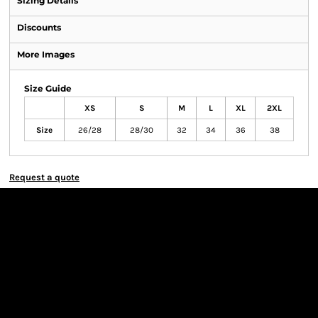
Sizing Details
Discounts
More Images
Size Guide
XS
S
M
L
XL
2XL
Size
26/28
28/30
32
34
36
38
Request a quote