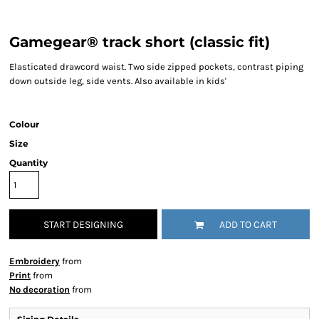
Gamegear® track short (classic fit)
Elasticated drawcord waist. Two side zipped pockets, contrast piping
down outside leg, side vents. Also available in kids'
Colour
Size
Quantity
START DESIGNING
ADD TO CART
Embroidery
from
Print
from
No decoration
from