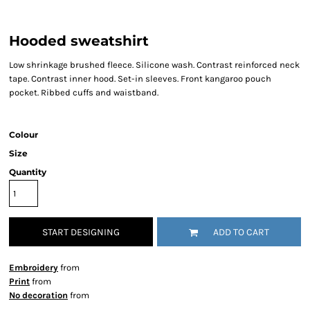
Hooded sweatshirt
Low shrinkage brushed fleece. Silicone wash. Contrast reinforced neck
tape. Contrast inner hood. Set-in sleeves. Front kangaroo pouch
pocket. Ribbed cuffs and waistband.
Colour
Size
Quantity
START DESIGNING
ADD TO CART
Embroidery
from
Print
from
No decoration
from