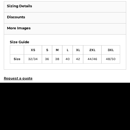
Sizing Details
Discounts
More Images
Size Guide
XS
S
M
L
XL
2XL
3XL
Size
32/34
36
38
40
42
44/46
48/50
Request a quote