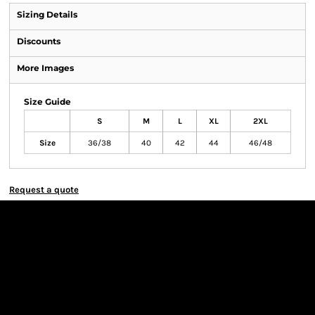
Sizing Details
Discounts
More Images
Size Guide
S
M
L
XL
2XL
Size
36/38
40
42
44
46/48
Request a quote