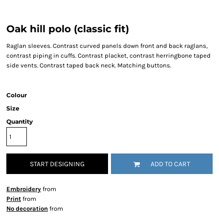
Oak hill polo (classic fit)
Raglan sleeves. Contrast curved panels down front and back raglans,
contrast piping in cuffs. Contrast placket, contrast herringbone taped
side vents. Contrast taped back neck. Matching buttons.
Colour
Size
Quantity
START DESIGNING
ADD TO CART
Embroidery
from
Print
from
No decoration
from