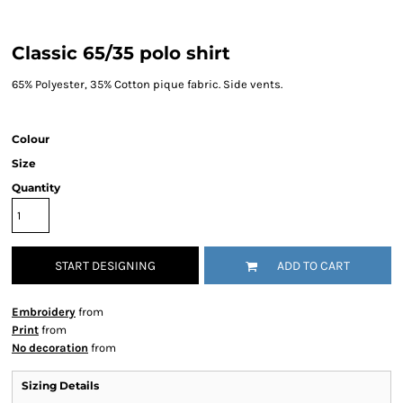
Classic 65/35 polo shirt
65% Polyester, 35% Cotton pique fabric. Side vents.
Colour
Size
Quantity
START DESIGNING
ADD TO CART
Embroidery
from
Print
from
No decoration
from
Sizing Details