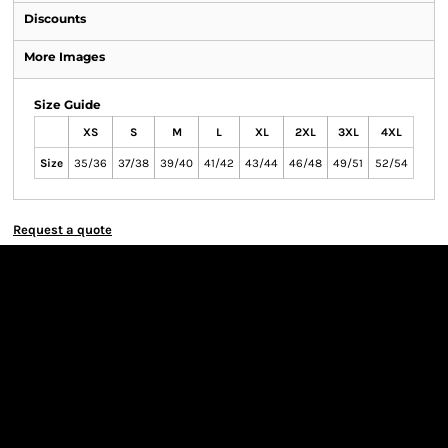
Discounts
More Images
Size Guide
XS
S
M
L
XL
2XL
3XL
4XL
Size
35/36
37/38
39/40
41/42
43/44
46/48
49/51
52/54
Request a quote