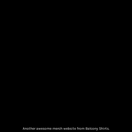
Another awesome merch website from Balcony Shirts.