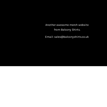
Another awesome merch website
from Balcony Shirts.
Email: sales@balconyshirts.co.uk