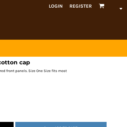
LOGIN
REGISTER
cotton cap
ured front panels. Size One Size fits most