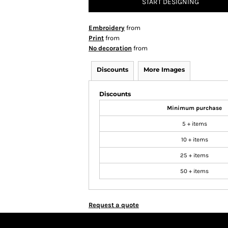
START DESIGNING
Embroidery
from
Print
from
No decoration
from
Discounts
More Images
Discounts
Minimum purchase
5 + items
10 + items
25 + items
50 + items
Request a quote