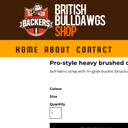
HOME
ABOUT
CONTACT
Pro-style heavy brushed 
Self fabric strap with Tri-glide buckle. Struct
Colour
Size
Quantity