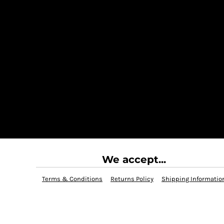
We accept...
Terms & Conditions
Returns Policy
Shipping Informatio