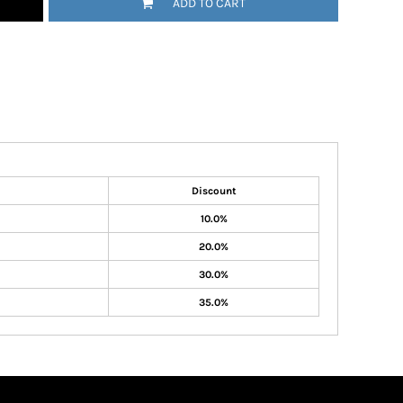
ADD TO CART
Discount
10.0%
20.0%
30.0%
35.0%